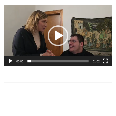
Video
Player
00:00
01:02