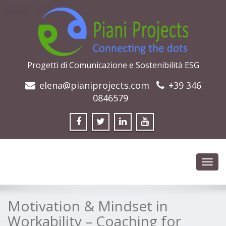
Progetti di Comunicazione e Sostenibilità ESG
elena@pianiprojects.com
+39 346
0846579
Toggl
navig
Motivation & Mindset in
Workability – Coaching for