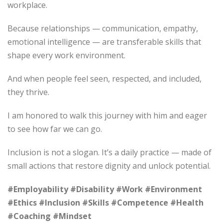
workplace.
Because relationships — communication, empathy,
emotional intelligence — are transferable skills that
shape every work environment.
And when people feel seen, respected, and included,
they thrive.
I am honored to walk this journey with him and eager
to see how far we can go.
Inclusion is not a slogan. It’s a daily practice — made of
small actions that restore dignity and unlock potential.
#Employability
#Disability
#Work
#Environment
#Ethics
#Inclusion
#Skills
#Competence
#Health
#Coaching
#Mindset