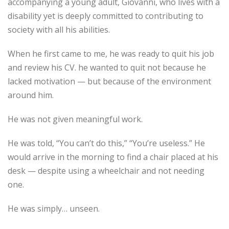
accompanying a young adult, Giovanni, who lives with a
disability yet is deeply committed to contributing to
society with all his abilities.
When he first came to me, he was ready to quit his job
and review his CV. he wanted to quit not because he
lacked motivation — but because of the environment
around him.
He was not given meaningful work.
He was told, “You can’t do this,” “You’re useless.” He
would arrive in the morning to find a chair placed at his
desk — despite using a wheelchair and not needing
one.
He was simply… unseen.