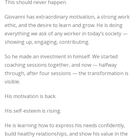
This should never happen.
Giovanni has extraordinary motivation, a strong work
ethic, and the desire to learn and grow. He is doing
everything we ask of any worker in today’s society —
showing up, engaging, contributing.
So he made an investment in himself. We started
coaching sessions together, and now — halfway
through, after four sessions — the transformation is
visible.
His motivation is back.
His self-esteem is rising.
He is learning how to express his needs confidently,
build healthy relationships, and show his value in the