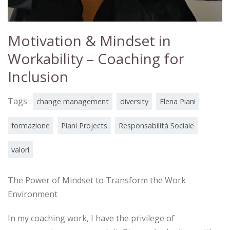
Motivation & Mindset in
Workability – Coaching for
Inclusion
Tags :
change management
diversity
Elena Piani
formazione
Piani Projects
Responsabilità Sociale
valori
The Power of Mindset to Transform the Work
Environment
In my coaching work, I have the privilege of