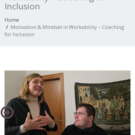
Inclusion
Home
Motivation & Mindset in Workability – Coaching
for Inclusion