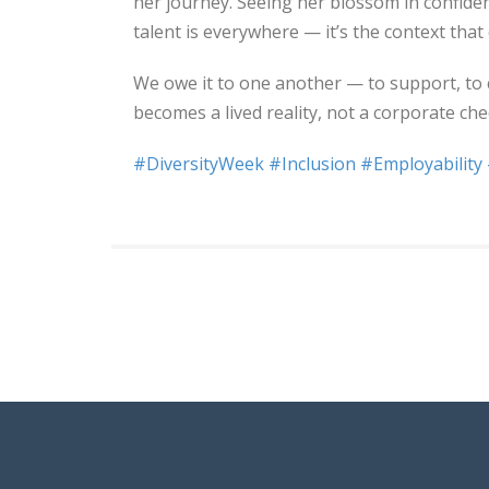
her journey. Seeing her blossom in confid
talent is everywhere — it’s the context that
We owe it to one another — to support, to 
becomes a lived reality, not a corporate ch
#DiversityWeek
#Inclusion
#Employability