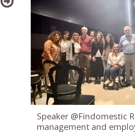
Speaker @Findomestic Ro
management and employ