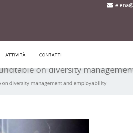
elena@
ATTIVITÀ
CONTATTI
ndtable on diversity management
 on diversity management and employability