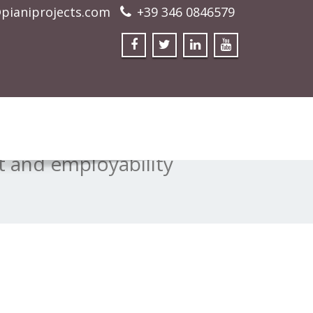
pianiprojects.com
+39 346 0846579
 and employability