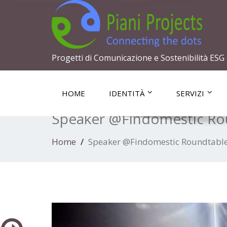
Progetti di Comunicazione e Sostenibilità ESG
HOME
IDENTITÀ
SERVIZI
Speaker @Findomestic Rou
Home
Speaker @Findomestic Roundtable