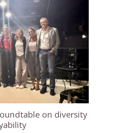
undtable on diversity
ability