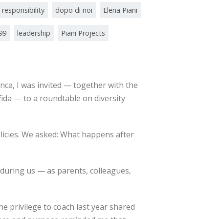
 responsibility
dopo di noi
Elena Piani
/99
leadership
Piani Projects
nca, I was invited — together with the
ida — to a roundtable on diversity
olicies. We asked: What happens after
uring us — as parents, colleagues,
 privilege to coach last year shared