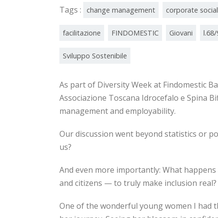
Tags :
change management
corporate social
facilitazione
FINDOMESTIC
Giovani
l.68
Sviluppo Sostenibile
As part of Diversity Week at Findomestic Ba
Associazione Toscana Idrocefalo e Spina Bif
management and employability.
Our discussion went beyond statistics or p
us?
And even more importantly: What happens d
and citizens — to truly make inclusion real?
One of the wonderful young women I had the