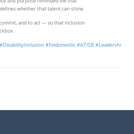
ence and purpose reminded me that
 defines whether that talent can shine.
commit, and to act — so that inclusion
eckbox.
#DisabilityInclusion
#Findomestic
#ATISB
#Leadership
#So