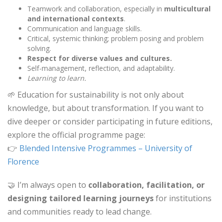
Teamwork and collaboration, especially in
multicultural
and international contexts
.
Communication and language skills.
Critical, systemic thinking; problem posing and problem
solving.
Respect for diverse values and cultures.
Self-management, reflection, and adaptability.
Learning to learn.
🌱 Education for sustainability is not only about
knowledge, but about transformation. If you want to
dive deeper or consider participating in future editions,
explore the official programme page:
👉
Blended Intensive Programmes – University of
Florence
🤝 I’m always open to
collaboration, facilitation, or
designing tailored learning journeys
for institutions
and communities ready to lead change.