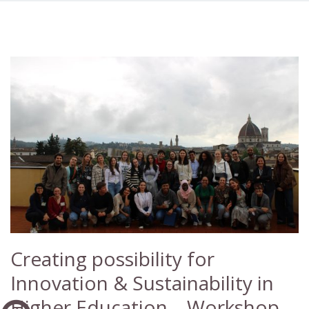
Creating possibility for
Innovation & Sustainability in
Higher Education – Workshop