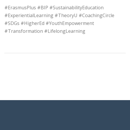
#ErasmusPlus #BIP #SustainabilityEducation
#ExperientialLearning #TheoryU #CoachingCircle
#SDGs #HigherEd #YouthEmpowerment
#Transformation #LifelongLearning