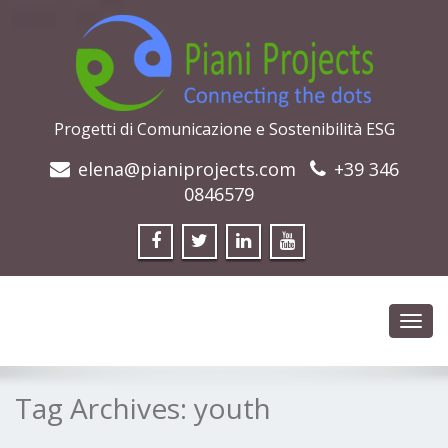
Progetti di Comunicazione e Sostenibilità ESG
elena@pianiprojects.com
+39 346
0846579
Toggl
navig
Tag Archives:
youth