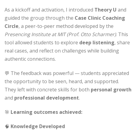
As a kickoff and activation, I introduced
Theory U
and
guided the group through the
Case Clinic Coaching
Circle
, a peer-to-peer method developed by the
Presencing Institute at MIT (Prof. Otto Scharmer)
. This
tool allowed students to explore
deep listening
, share
real cases, and reflect on challenges while building
authentic connections.
💬 The feedback was powerful — students appreciated
the opportunity to be seen, heard, and supported.
They left with concrete skills for both
personal growth
and
professional development
.
🎯
Learning outcomes achieved:
🧠
Knowledge Developed