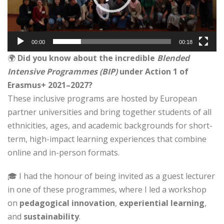
00:00
00:18
🌍
Did you know about the incredible
Blended
Intensive Programmes (BIP)
under Action 1 of
Erasmus+ 2021–2027?
These inclusive programs are hosted by European
partner universities and bring together students of all
ethnicities, ages, and academic backgrounds for short-
term, high-impact learning experiences that combine
online and in-person formats.
🎓 I had the honour of being invited as a guest lecturer
in one of these programmes, where I led a workshop
on
pedagogical innovation
,
experiential learning
,
and
sustainability
.