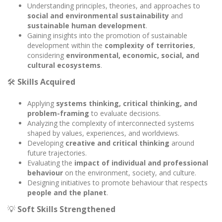
Understanding principles, theories, and approaches to
social and environmental sustainability
and
sustainable human development
.
Gaining insights into the promotion of sustainable
development within the
complexity of territories
,
considering
environmental, economic, social, and
cultural ecosystems
.
🛠️
Skills Acquired
Applying
systems thinking, critical thinking, and
problem-framing
to evaluate decisions.
Analyzing the complexity of interconnected systems
shaped by values, experiences, and worldviews.
Developing
creative and critical thinking
around
future trajectories.
Evaluating the
impact of individual and professional
behaviour
on the environment, society, and culture.
Designing initiatives to promote behaviour that respects
people and the planet
.
💡
Soft Skills Strengthened