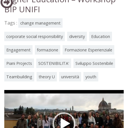
BIP UNIFI
Tags :
change management
corporate social responsibility
diversity
Education
Engagement
formazione
Formazione Esperienziale
Piani Projects
SOSTENIBILITA'
Sviluppo Sostenibile
Teambuilding
theory U
università
youth
Video
Player