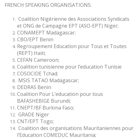
FRENCH SPEAKING ORGANISATIONS:
Coalition Nigérienne des Associations Syndicats
et ONG de Campagne EPT (ASO-EPT) Niger;
CONAMEPT Madagascar;
CBO/EPT Benin
Regroupement Education pour Tous et Toutes
(REPT) Haïti;
CEFAN Cameroon;
Coalition tunisienne pour l’education Tunisie
COSOCIDE Tchad;
MSIS TATAO Madagascar;
DEDRAS Benin
Coalition Pour L’education pour tous
BAFASHEBIGE Burundi;
CNEPT/BF Burkina Faso;
GRADE Niger
CNT/EPT Togo;
Coalition des organisations Mauritaniennes pour
l’Education COMEDUC Mauritania;