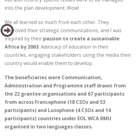
into the plan development. Wow!
We all learned so much from each other. They
improved their strategic communications, and I was
inspired by their
passion to create a sustainable
Africa by 2063
. Advocacy of education in their
countries, engaging stakeholders using the media their
country would enable them to develop.
The beneficiaries were Communication,
Administration and Programme staff drawn from
the 22 grantee organisations and 67 participants
from across Francophone (18 CSOs and 53
participants) and Lusophone (4 CSOs and 14
participants) countries under EOL WCA RMU
organised in two languages classes.