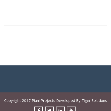
Copyright 2017 Piani Projects Developed By Tiger Solutions