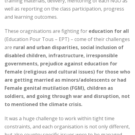
training materials, delivery, mentoring of each NGO as
well as reporting on the class participation, progress
and learning outcomes.
These oragnisations are fighting for
education for all
(Education Pour Tous – EPT) – come of their challenges
are
rural and urban disparities, social inclusion of
disabled children, infrastructure, irresponsible
governments, prejudice against education for
female (religious and cultural issues) for those who
are getting married as minors/adolescents or had
Female genital mutilation (FGM), children as
soldiers, and going through war and disruption, not
to mentioned the climate crisis.
It was a huge challenge to work within tight time
constraints, and each organisation is not only different,
but also country specific issues were to be managed