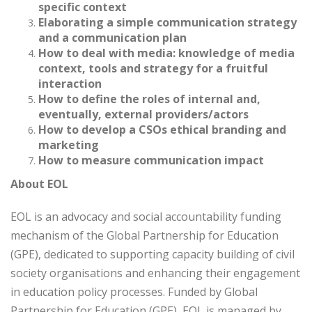
specific context
Elaborating a simple communication strategy
and a communication plan
How to deal with media: knowledge of media
context, tools and strategy for a fruitful
interaction
How to define the roles of internal and,
eventually, external providers/actors
How to develop a CSOs ethical branding and
marketing
How to measure communication impact
About EOL
EOL is an advocacy and social accountability funding
mechanism of the Global Partnership for Education
(GPE), dedicated to supporting capacity building of civil
society organisations and enhancing their engagement
in education policy processes. Funded by Global
Partnership for Education (GPE), EOL is managed by