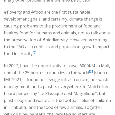
#Poverty and #food are the first sustainable
development goals, and certainly, climate change is
causing problems to the procurement of food and
healthy food for humans and animals, not to talk about
the preservation of #biodiversity. However, according
to the FAO also conflicts and population growth impact
[2]
food insecurity
.
In 2007, I had the opportunity to travel 6000KM in Mali,
[3]
one of the 25 poorest countries in the world
(source
IMF 2021). I found no sewage infrastructure, nor waste
management, and #plastics everywhere. In Mali I often
heard people say “Le Plastique c’est Magnifique”, but
plastic bags and waste are the football fields of children
in Timbuktu and the food of few animals. Together
with oil pipeline leaks, the very few aquifers are