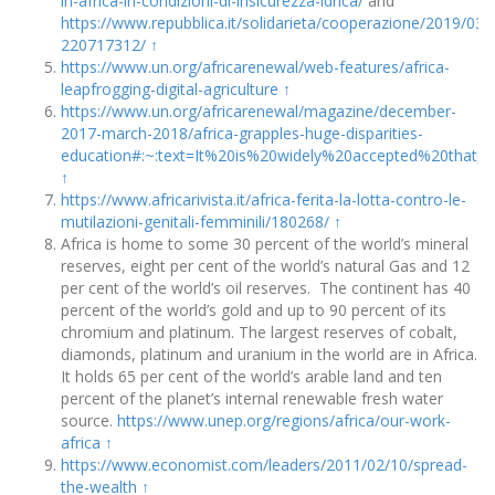
in-africa-in-condizioni-di-insicurezza-idrica/
and
https://www.repubblica.it/solidarieta/cooperazione/2019/0
220717312/
↑
https://www.un.org/africarenewal/web-features/africa-
leapfrogging-digital-agriculture
↑
https://www.un.org/africarenewal/magazine/december-
2017-march-2018/africa-grapples-huge-disparities-
education#:~:text=It%20is%20widely%20accepted%20that,
↑
https://www.africarivista.it/africa-ferita-la-lotta-contro-le-
mutilazioni-genitali-femminili/180268/
↑
Africa is home to some 30 percent of the world’s mineral
reserves, eight per cent of the world’s natural Gas and 12
per cent of the world’s oil reserves. The continent has 40
percent of the world’s gold and up to 90 percent of its
chromium and platinum. The largest reserves of cobalt,
diamonds, platinum and uranium in the world are in Africa.
It holds 65 per cent of the world’s arable land and ten
percent of the planet’s internal renewable fresh water
source.
https://www.unep.org/regions/africa/our-work-
africa
↑
https://www.economist.com/leaders/2011/02/10/spread-
the-wealth
↑