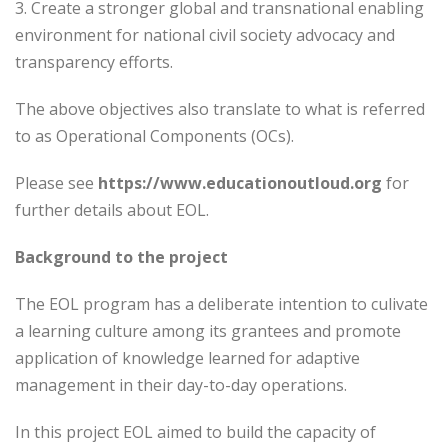
3. Create a stronger global and transnational enabling
environment for national civil society advocacy and
transparency efforts.
The above objectives also translate to what is referred
to as Operational Components (OCs).
Please see
https://www.educationoutloud.org
for
further details about EOL.
Background to the project
The EOL program has a deliberate intention to culivate
a learning culture among its grantees and promote
application of knowledge learned for adaptive
management in their day-to-day operations.
In this project EOL aimed to build the capacity of