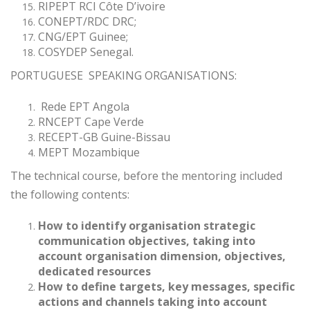
RIPEPT RCI Côte D’ivoire
CONEPT/RDC DRC;
CNG/EPT Guinee;
COSYDEP Senegal.
PORTUGUESE SPEAKING ORGANISATIONS:
Rede EPT Angola
RNCEPT Cape Verde
RECEPT-GB Guine-Bissau
MEPT Mozambique
The technical course, before the mentoring included
the following contents:
How to identify organisation strategic
communication objectives, taking into
account organisation dimension, objectives,
dedicated resources
How to define targets, key messages, specific
actions and channels taking into account