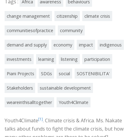
Tags :
Africa
awareness
behaviours
change management
citizenship
climate crisis
communitiesofpractice
community
demand and supply
economy
impact
indigenous
investments
learning
listening
participation
Piani Projects
SDGs
social
SOSTENIBILITA'
Stakeholders
sustainable development
weareinthisalltogether
Youth4Climate
[1]
Youth4Climate
. Climate crisis & Africa. Ms. Nakate
talks about funds to fight the climate crisis, but how
many other problems are there to be solved?