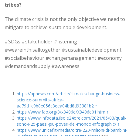
tribes?
The climate crisis is not the only objective we need to
mitigate to achieve sustainable development.
#SDGs #stakeholder #listening
#weareinthisalltogether #sustainabledevelopment
#socialbehaviour #changemanagement #economy
#demandandsupply #awareness
https://apnews.com/article/climate-change-business-
science-summits-africa-
aa79d1c9b8e056c3eea04bd8d93381b2
↑
https://www.fao.org/3/x8406e/X8406e01.htm
↑
https://www.infodata.ilsole24ore.com/2021/05/03/quali-
sono-i-25-paesi-piu-poveri-del-mondo-infographic/
↑
https://www.unicef.it/media/oltre-220-milioni-di-bambini-