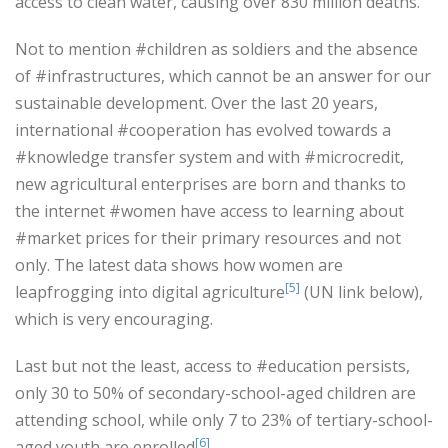
access to clean water, causing over 830 million deaths.
Not to mention #children as soldiers and the absence
of #infrastructures, which cannot be an answer for our
sustainable development. Over the last 20 years,
international #cooperation has evolved towards a
#knowledge transfer system and with #microcredit,
new agricultural enterprises are born and thanks to
the internet #women have access to learning about
#market prices for their primary resources and not
only. The latest data shows how women are
[5]
leapfrogging into digital agriculture
(UN link below),
which is very encouraging.
Last but not the least, access to #education persists,
only 30 to 50% of secondary-school-aged children are
attending school, while only 7 to 23% of tertiary-school-
[6]
aged youth are enrolled