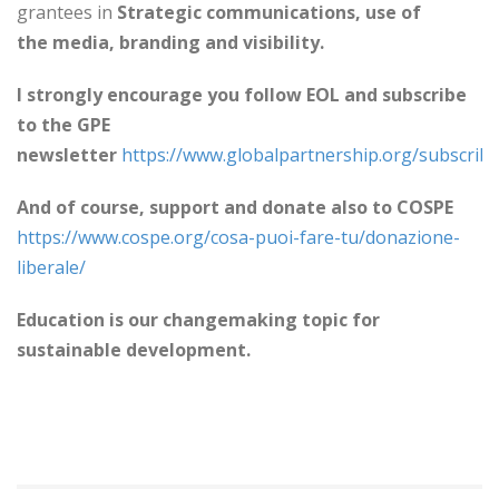
grantees in
Strategic communications, use of
the
media, branding and visibility.
I strongly encourage you follow EOL and subscribe
to the GPE
newsletter
https://www.globalpartnership.org/subscrib
And of course, support and donate also to COSPE
https://www.cospe.org/cosa-puoi-fare-tu/donazione-
liberale/
Education is our changemaking topic for
sustainable development.