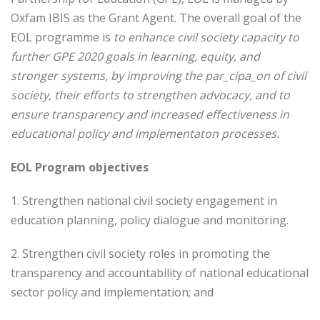
Oxfam IBIS as the Grant Agent. The overall goal of the
EOL programme is
to enhance civil society capacity to
further GPE 2020 goals in learning, equity, and
stronger systems, by improving the par_cipa_on of civil
society, their efforts to strengthen advocacy, and to
ensure transparency and increased effectiveness in
educational policy and implementaton processes.
EOL Program objectives
1. Strengthen national civil society engagement in
education planning, policy dialogue and monitoring.
2. Strengthen civil society roles in promoting the
transparency and accountability of national educational
sector policy and implementation; and