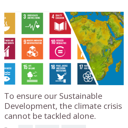
To ensure our Sustainable
Development, the climate crisis
cannot be tackled alone.