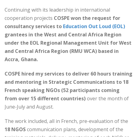
Continuing with its leadership in international
cooperation projects
COSPE won the request for
consultancy services to
Education Out Loud (EOL)
grantees in the West and Central Africa Region
under the EOL Regional Management Unit for West
and Central Africa Region (RMU WCA) based in
Accra, Ghana.
COSPE hired my services to deliver 60 hours training
and mentoring in Strategic Communications to 18
French speaking NGOs (52 participants coming
from over 15 different countries)
over the month of
June-July and August.
The work included, all in French, pre-evaluation of the
18 NGOS
communication plans, development of the