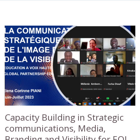
Capacity Building in Strategic
communications, Media,
Branding and Visibility for EOL