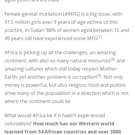
Female genital mutilation (#MFG) is a big issue, with
91.5 million girls over 9 years of age victims of this
practice, in Sudan ’88% of women aged between 15 and
[7]
49 years old have experienced some MFG
.
Africa is picking up all the challenges, an amazing
[8]
continent, with also so many natural resources
and
amazing cultures which still today respect Mother
[9]
Earth, yet another problem is corruption
. Not only
money is powerful, but also religion, food and politics
drive many of the population in a direction which is not
where the continent could be.
What would Africa be if it hadn’t experienced
colonialism?
How much has our Western world
learned from 54 African countries and over 3000