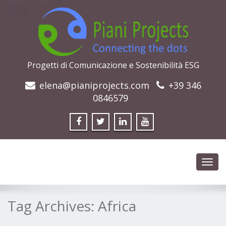
Progetti di Comunicazione e Sostenibilità ESG
elena@pianiprojects.com
+39 346
0846579
Toggl
navig
Tag Archives:
Africa