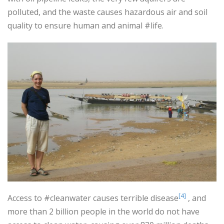
polluted, and the waste causes hazardous air and soil
quality to ensure human and animal #life.
[4]
Access to #cleanwater causes terrible disease
, and
more than 2 billion people in the world do not have