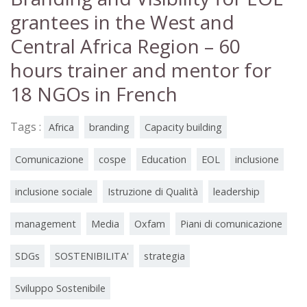
grantees in the West and
Central Africa Region – 60
hours trainer and mentor for
18 NGOs in French
Tags :
Africa
branding
Capacity building
Comunicazione
cospe
Education
EOL
inclusione
inclusione sociale
Istruzione di Qualità
leadership
management
Media
Oxfam
Piani di comunicazione
SDGs
SOSTENIBILITA'
strategia
Sviluppo Sostenibile