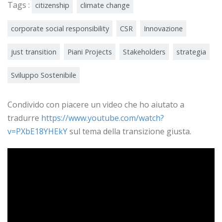
Tags :
citizenship
climate change
corporate social responsibility
CSR
Innovazione
just transition
Piani Projects
Stakeholders
strategia
Sviluppo Sostenibile
Condivido con piacere un video che ho aiutato a
tradurre
https://www.youtube.com/watch?
v=PXbE18YHEkY
sul tema della transizione giusta.