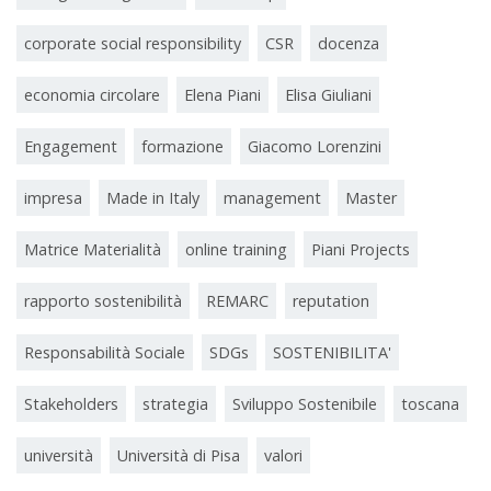
corporate social responsibility
CSR
docenza
economia circolare
Elena Piani
Elisa Giuliani
Engagement
formazione
Giacomo Lorenzini
impresa
Made in Italy
management
Master
Matrice Materialità
online training
Piani Projects
rapporto sostenibilità
REMARC
reputation
Responsabilità Sociale
SDGs
SOSTENIBILITA'
Stakeholders
strategia
Sviluppo Sostenibile
toscana
università
Università di Pisa
valori