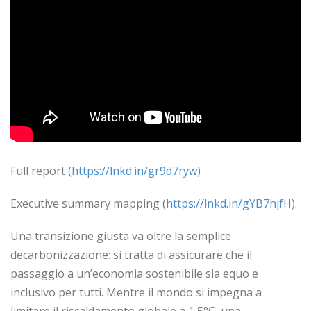
Full report (
https://lnkd.in/gr9d7ryw
)
Executive summary mapping (
https://lnkd.in/gYB7hjfH
).
Una transizione giusta va oltre la semplice
decarbonizzazione: si tratta di assicurare che il
passaggio a un’economia sostenibile sia equo e
inclusivo per tutti. Mentre il mondo si impegna a