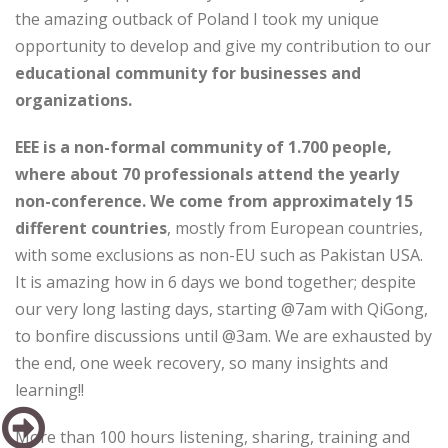
the amazing outback of Poland I took my unique
opportunity to develop and give my contribution to our
educational community for businesses and
organizations.
EEE is a non-formal community of 1.700 people,
where about 70 professionals attend the yearly
non-conference. We come from approximately 15
different countries
, mostly from European countries,
with some exclusions as non-EU such as Pakistan USA.
It is amazing how in 6 days we bond together; despite
our very long lasting days, starting @7am with QiGong,
to bonfire discussions until @3am. We are exhausted by
the end, one week recovery, so many insights and
learning!!
More than 100 hours listening, sharing, training and