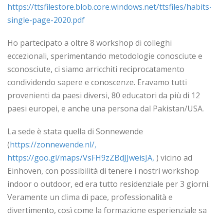
https://ttsfilestore.blob.core.windows.net/ttsfiles/habits-
single-page-2020.pdf
Ho partecipato a oltre 8 workshop di colleghi
eccezionali, sperimentando metodologie conosciute e
sconosciute, ci siamo arricchiti reciprocatamento
condividendo sapere e conoscenze. Eravamo tutti
provenienti da paesi diversi, 80 educatori da più di 12
paesi europei, e anche una persona dal Pakistan/USA.
La sede è stata quella di Sonnewende
(
https://zonnewende.nl/,
https://goo.gl/maps/VsFH9zZBdJJweisJA,
) vicino ad
Einhoven, con possibilità di tenere i nostri workshop
indoor o outdoor, ed era tutto residenziale per 3 giorni.
Veramente un clima di pace, professionalità e
divertimento, così come la formazione esperienziale sa