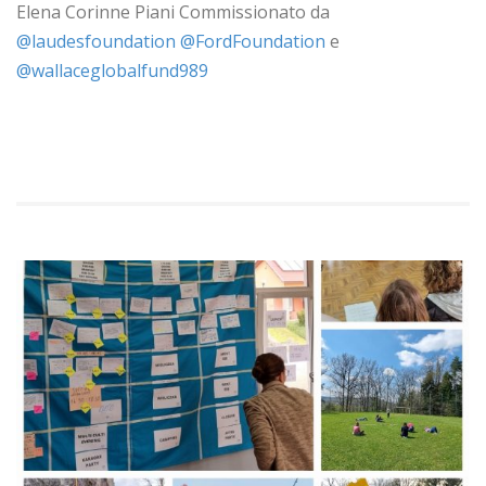
Elena Corinne Piani Commissionato da
‪@laudesfoundation‬
‪
‪@FordFoundation‬
e
‪@wallaceglobalfund989‬