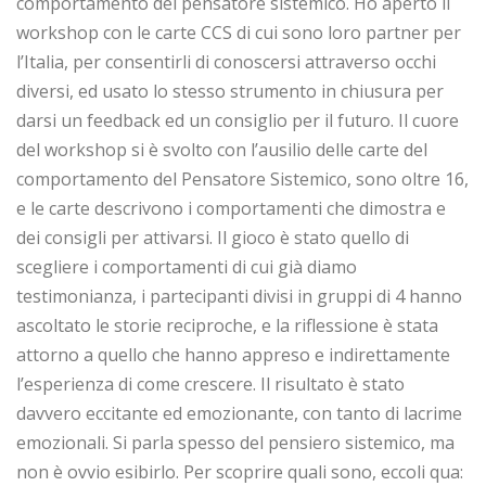
comportamento del pensatore sistemico. Ho aperto il
workshop con le carte CCS di cui sono loro partner per
l’Italia, per consentirli di conoscersi attraverso occhi
diversi, ed usato lo stesso strumento in chiusura per
darsi un feedback ed un consiglio per il futuro. Il cuore
del workshop si è svolto con l’ausilio delle carte del
comportamento del Pensatore Sistemico, sono oltre 16,
e le carte descrivono i comportamenti che dimostra e
dei consigli per attivarsi. Il gioco è stato quello di
scegliere i comportamenti di cui già diamo
testimonianza, i partecipanti divisi in gruppi di 4 hanno
ascoltato le storie reciproche, e la riflessione è stata
attorno a quello che hanno appreso e indirettamente
l’esperienza di come crescere. Il risultato è stato
davvero eccitante ed emozionante, con tanto di lacrime
emozionali. Si parla spesso del pensiero sistemico, ma
non è ovvio esibirlo. Per scoprire quali sono, eccoli qua: