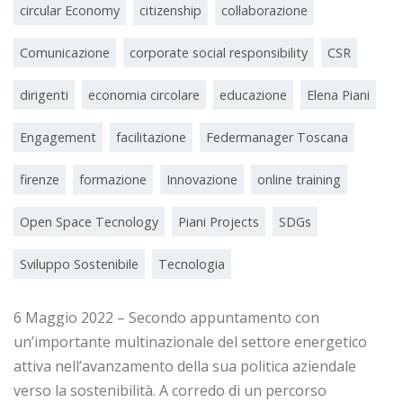
circular Economy
citizenship
collaborazione
Comunicazione
corporate social responsibility
CSR
dirigenti
economia circolare
educazione
Elena Piani
Engagement
facilitazione
Federmanager Toscana
firenze
formazione
Innovazione
online training
Open Space Tecnology
Piani Projects
SDGs
Sviluppo Sostenibile
Tecnologia
6 Maggio 2022 – Secondo appuntamento con
un’importante multinazionale del settore energetico
attiva nell’avanzamento della sua politica aziendale
verso la sostenibilità. A corredo di un percorso