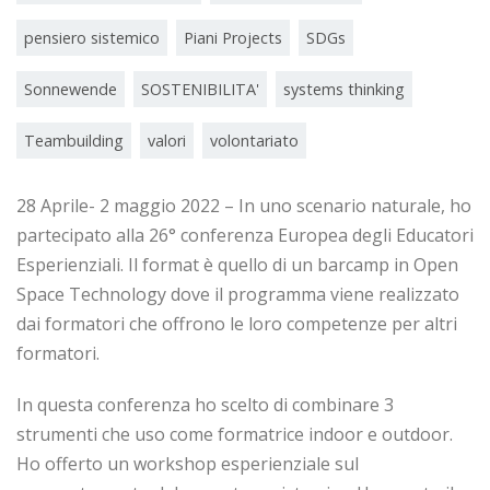
pensiero sistemico
Piani Projects
SDGs
Sonnewende
SOSTENIBILITA'
systems thinking
Teambuilding
valori
volontariato
28 Aprile- 2 maggio 2022 – In uno scenario naturale, ho
partecipato alla 26° conferenza Europea degli Educatori
Esperienziali. Il format è quello di un barcamp in Open
Space Technology dove il programma viene realizzato
dai formatori che offrono le loro competenze per altri
formatori.
In questa conferenza ho scelto di combinare 3
strumenti che uso come formatrice indoor e outdoor.
Ho offerto un workshop esperienziale sul