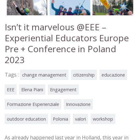
Isn’t it marvelous @EEE –
Experiential Educators Europe
Pre + Conference in Poland
2023
Tags :
change management
citizenship
educazione
EEE
Elena Piani
Engagement
Formazione Esperienziale
Innovazione
outdoor education
Polonia
valori
workshop
As already happened last year in Holland, this year in