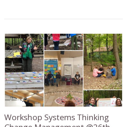
Workshop Systems Thinking