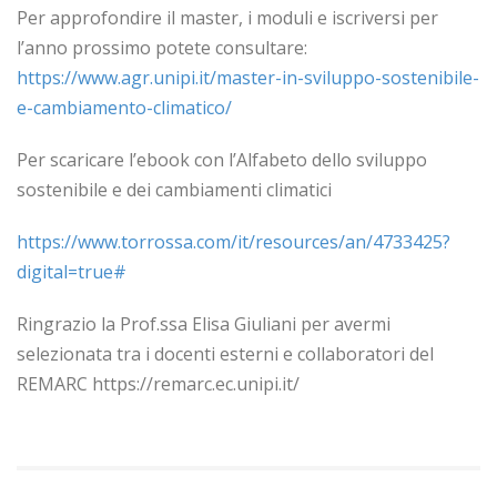
Per approfondire il master, i moduli e iscriversi per
l’anno prossimo potete consultare:
https://www.agr.unipi.it/master-in-sviluppo-sostenibile-
e-cambiamento-climatico/
Per scaricare l’ebook con l’Alfabeto dello sviluppo
sostenibile e dei cambiamenti climatici
https://www.torrossa.com/it/resources/an/4733425?
digital=true#
Ringrazio la Prof.ssa Elisa Giuliani per avermi
selezionata tra i docenti esterni e collaboratori del
REMARC https://remarc.ec.unipi.it/