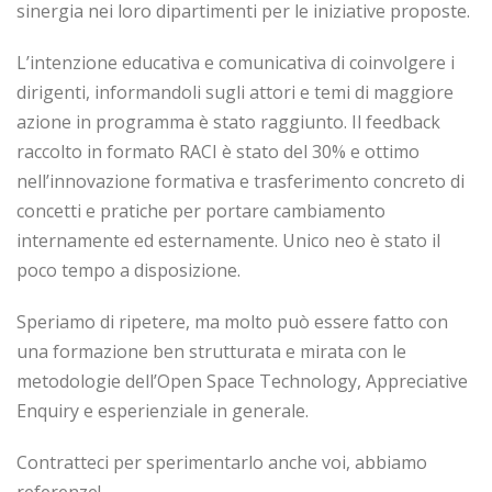
sinergia nei loro dipartimenti per le iniziative proposte.
L’intenzione educativa e comunicativa di coinvolgere i
dirigenti, informandoli sugli attori e temi di maggiore
azione in programma è stato raggiunto. Il feedback
raccolto in formato RACI è stato del 30% e ottimo
nell’innovazione formativa e trasferimento concreto di
concetti e pratiche per portare cambiamento
internamente ed esternamente. Unico neo è stato il
poco tempo a disposizione.
Speriamo di ripetere, ma molto può essere fatto con
una formazione ben strutturata e mirata con le
metodologie dell’Open Space Technology, Appreciative
Enquiry e esperienziale in generale.
Contratteci per sperimentarlo anche voi, abbiamo
referenze!