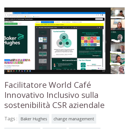
Facilitatore World Café
Innovativo Inclusivo sulla
sostenibilità CSR aziendale
Tags :
Baker Hughes
change management