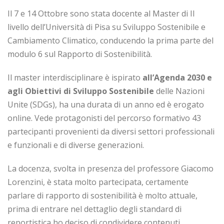
Il 7 e 14 Ottobre sono stata docente al Master di II
livello dell’Università di Pisa su Sviluppo Sostenibile e
Cambiamento Climatico, conducendo la prima parte del
modulo 6 sul Rapporto di Sostenibilità.
Il master interdisciplinare è ispirato
all’Agenda 2030 e
agli Obiettivi di Sviluppo Sostenibile
delle Nazioni
Unite (SDGs), ha una durata di un anno ed è erogato
online. Vede protagonisti del percorso formativo 43
partecipanti provenienti da diversi settori professionali
e funzionali e di diverse generazioni.
La docenza, svolta in presenza del professore Giacomo
Lorenzini, è stata molto partecipata, certamente
parlare di rapporto di sostenibilità è molto attuale,
prima di entrare nel dettaglio degli standard di
reportistica ho deciso di condividere contenuti,