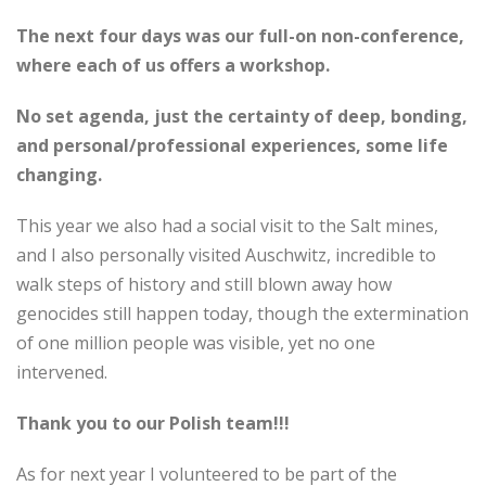
The next four days was our full-on non-conference,
where each of us offers a workshop.
No set agenda, just the certainty of deep, bonding,
and personal/professional experiences, some life
changing.
This year we also had a social visit to the Salt mines,
and I also personally visited Auschwitz, incredible to
walk steps of history and still blown away how
genocides still happen today, though the extermination
of one million people was visible, yet no one
intervened.
Thank you to our Polish team!!!
As for next year I volunteered to be part of the