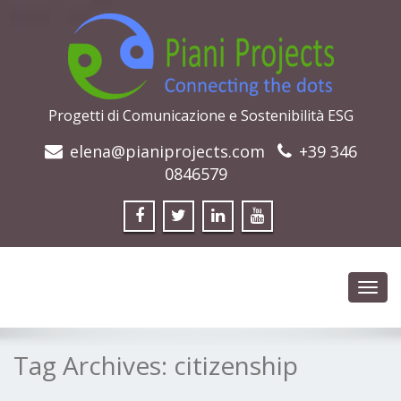
Progetti di Comunicazione e Sostenibilità ESG
elena@pianiprojects.com
+39 346
0846579
Toggl
navig
Tag Archives:
citizenship