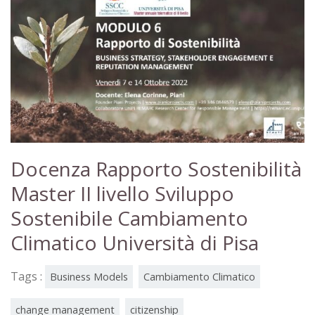
Docenza Rapporto Sostenibilità
Master II livello Sviluppo
Sostenibile Cambiamento
Climatico Università di Pisa
Tags :
Business Models
Cambiamento Climatico
change management
citizenship