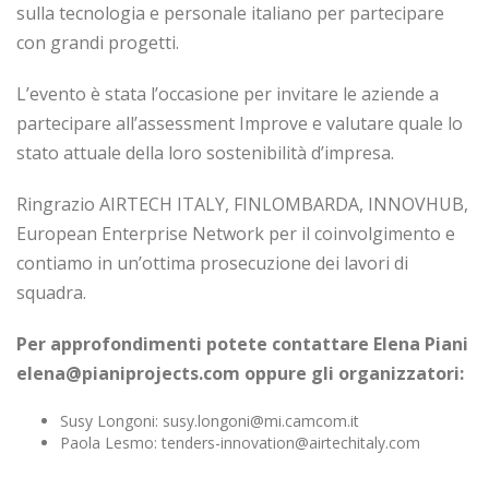
sulla tecnologia e personale italiano per partecipare
con grandi progetti.
L’evento è stata l’occasione per invitare le aziende a
partecipare all’assessment Improve e valutare quale lo
stato attuale della loro sostenibilità d’impresa.
Ringrazio AIRTECH ITALY, FINLOMBARDA, INNOVHUB,
European Enterprise Network per il coinvolgimento e
contiamo in un’ottima prosecuzione dei lavori di
squadra.
Per approfondimenti potete contattare Elena Piani
elena@pianiprojects.com oppure gli organizzatori:
Susy Longoni: susy.longoni@mi.camcom.it
Paola Lesmo: tenders-innovation@airtechitaly.com