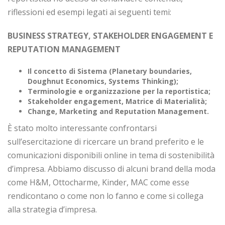
riflessioni ed esempi legati ai seguenti temi:
BUSINESS STRATEGY, STAKEHOLDER ENGAGEMENT E
REPUTATION MANAGEMENT
Il concetto di Sistema (Planetary boundaries,
Doughnut Economics, Systems Thinking);
Terminologie e organizzazione per la reportistica;
Stakeholder engagement, Matrice di Materialità;
Change, Marketing and Reputation Management.
È stato molto interessante confrontarsi
sull’esercitazione di ricercare un brand preferito e le
comunicazioni disponibili online in tema di sostenibilità
d’impresa. Abbiamo discusso di alcuni brand della moda
come H&M, Ottocharme, Kinder, MAC come esse
rendicontano o come non lo fanno e come si collega
alla strategia d’impresa.