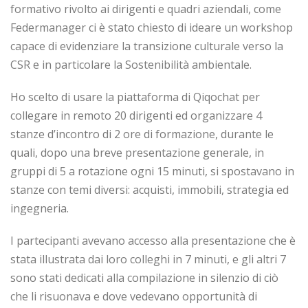
formativo rivolto ai dirigenti e quadri aziendali, come
Federmanager ci è stato chiesto di ideare un workshop
capace di evidenziare la transizione culturale verso la
CSR e in particolare la Sostenibilità ambientale.
Ho scelto di usare la piattaforma di Qiqochat per
collegare in remoto 20 dirigenti ed organizzare 4
stanze d’incontro di 2 ore di formazione, durante le
quali, dopo una breve presentazione generale, in
gruppi di 5 a rotazione ogni 15 minuti, si spostavano in
stanze con temi diversi: acquisti, immobili, strategia ed
ingegneria.
I partecipanti avevano accesso alla presentazione che è
stata illustrata dai loro colleghi in 7 minuti, e gli altri 7
sono stati dedicati alla compilazione in silenzio di ciò
che li risuonava e dove vedevano opportunità di