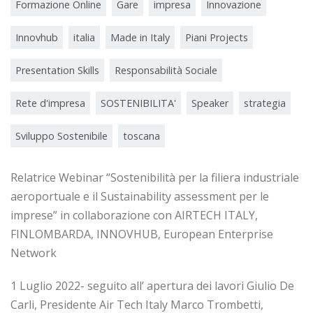
Formazione Online
Gare
impresa
Innovazione
Innovhub
italia
Made in Italy
Piani Projects
Presentation Skills
Responsabilità Sociale
Rete d'impresa
SOSTENIBILITA'
Speaker
strategia
Sviluppo Sostenibile
toscana
Relatrice Webinar “Sostenibilità per la filiera industriale
aeroportuale e il Sustainability assessment per le
imprese” in collaborazione con AIRTECH ITALY,
FINLOMBARDA, INNOVHUB, European Enterprise
Network
1 Luglio 2022- seguito all’ apertura dei lavori Giulio De
Carli, Presidente Air Tech Italy Marco Trombetti,