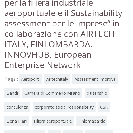
per la filiera industriale
aeroportuale e il Sustainability
assessment per le imprese” in
collaborazione con AIRTECH
ITALY, FINLOMBARDA,
INNOVHUB, European
Enterprise Network
Tags :
Aeroporti
Airtechitaly
Assessment Improve
Bandi
Camera di Commerio Milano
citizenship
consulenza
corporate social responsibility
CSR
Elena Piani
Filiera aeroportuale
Finlomabarda