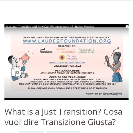
What is a Just Transition? Cosa
vuol dire Transizione Giusta?