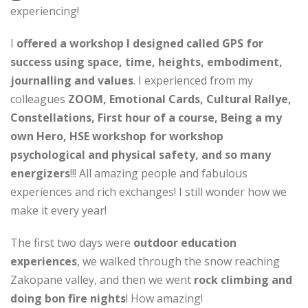
experiencing!
I
offered a workshop I designed called GPS for
success using space, time, heights, embodiment,
journalling and values
. I experienced from my
colleagues
ZOOM, Emotional Cards, Cultural Rallye,
Constellations, First hour of a course, Being a my
own Hero, HSE workshop for workshop
psychological and physical safety, and so many
energizers
!!! All amazing people and fabulous
experiences and rich exchanges! I still wonder how we
make it every year!
The first two days were
outdoor education
experiences
, we walked through the snow reaching
Zakopane valley, and then we went
rock climbing and
doing bon fire nights
! How amazing!