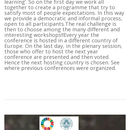
learning’. So on the first day we work all
together to create a programme that try to
satisfy most of people expectations. In this way
we provide a democratic and informal process,
open to all participants.The real challenge is
then to choose among the many different and
interesting workshops!!Every year the
conference is hosted in a different country of
Europe. On the last day, in the plenary session,
those who offer to host the next year
conference are presented and then voted.
Hence the next hosting country is chosen. See
where previous conferences were organized.