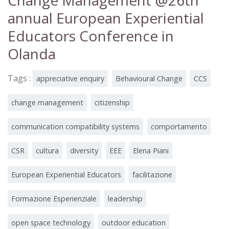
Change Management @26th
annual European Experiential
Educators Conference in
Olanda
Tags :
appreciative enquiry
Behavioural Change
CCS
change management
citizenship
communication compatibility systems
comportamento
CSR
cultura
diversity
EEE
Elena Piani
European Experiential Educators
facilitazione
Formazione Esperienziale
leadership
open space technology
outdoor education