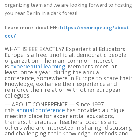
organizing team and we are looking forward to hosting
you near Berlin in a dark forest!
Learn more about EEE:
https://eeeurope.org/about-
eee/
WHAT IS EEE EXACTLY? Experiential Educators
Europe is a free, unofficial, democratic people
organization. The main common interest
is
experiential learning
. Members meet, at
least, once a year, during the annual
conference, somewhere in Europe to share their
knowledge, exchange their experience and
reinforce their relation with other european
collegues.
— ABOUT CONFERENCE — Since 1997
this
annual conference
has provided a unique
meeting place for experiential educators,
trainers, therapists, teachers, coaches and
others who are interested in sharing, discussing
and challenging their knowledge, methods and