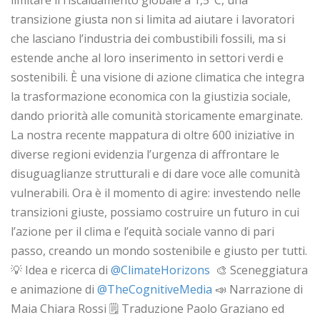
limitare il riscaldamento globale a 1,5°C, una
transizione giusta non si limita ad aiutare i lavoratori
che lasciano l’industria dei combustibili fossili, ma si
estende anche al loro inserimento in settori verdi e
sostenibili. È una visione di azione climatica che integra
la trasformazione economica con la giustizia sociale,
dando priorità alle comunità storicamente emarginate.
La nostra recente mappatura di oltre 600 iniziative in
diverse regioni evidenzia l’urgenza di affrontare le
disuguaglianze strutturali e di dare voce alle comunità
vulnerabili. Ora è il momento di agire: investendo nelle
transizioni giuste, possiamo costruire un futuro in cui
l’azione per il clima e l’equità sociale vanno di pari
passo, creando un mondo sostenibile e giusto per tutti.
💡 Idea e ricerca di ‪
‪@ClimateHorizons‬
‬ 🎨 Sceneggiatura
e animazione di ‪
‪@TheCognitiveMedia‬
📣 Narrazione di
Maia Chiara Rossi 🗒️ Traduzione Paolo Graziano ed