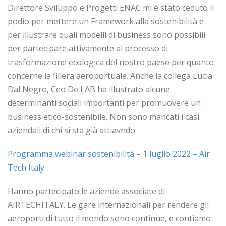
Direttore Sviluppo e Progetti ENAC mi è stato ceduto il
podio per mettere un Framework alla sostenibilità e
per illustrare quali modelli di business sono possibili
per partecipare attivamente al processo di
trasformazione ecologica del nostro paese per quanto
concerne la filiera aeroportuale. Anche la collega Lucia
Dal Negro, Ceo De LAB ha illustrato alcune
determinanti sociali importanti per promuovere un
business etico-sostenibile. Non sono mancati i casi
aziendali di chi si sta già attiavndo.
Programma webinar sostenibilità – 1 luglio 2022 – Air
Tech Italy
Hanno partecipato le aziende associate di
AIRTECHITALY. Le gare internazionali per rendere gli
aeroporti di tutto il mondo sono continue, e contiamo