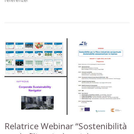
Relatrice Webinar “Sostenibilità