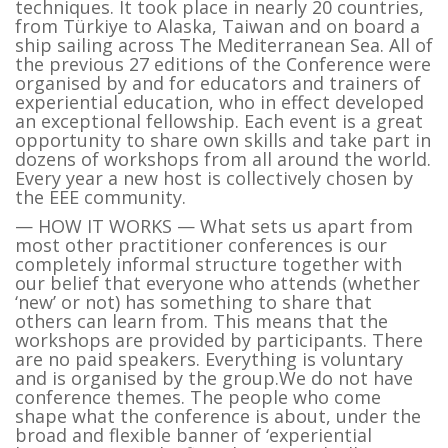
techniques. It took place in nearly 20 countries,
from Türkiye to Alaska, Taiwan and on board a
ship sailing across The Mediterranean Sea. All of
the previous 27 editions of the Conference were
organised by and for educators and trainers of
experiential education, who in effect developed
an exceptional fellowship. Each event is a great
opportunity to share own skills and take part in
dozens of workshops from all around the world.
Every year a new host is collectively chosen by
the EEE community.
— HOW IT WORKS — What sets us apart from
most other practitioner conferences is our
completely informal structure together with
our belief that everyone who attends (whether
‘new’ or not) has something to share that
others can learn from. This means that the
workshops are provided by participants. There
are no paid speakers. Everything is voluntary
and is organised by the group.We do not have
conference themes. The people who come
shape what the conference is about, under the
broad and flexible banner of ‘experiential