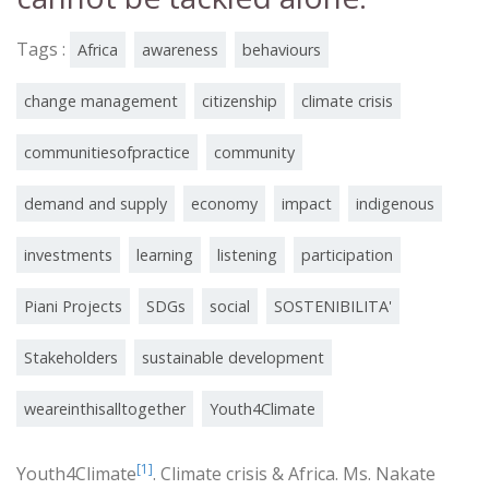
Tags :
Africa
awareness
behaviours
change management
citizenship
climate crisis
communitiesofpractice
community
demand and supply
economy
impact
indigenous
investments
learning
listening
participation
Piani Projects
SDGs
social
SOSTENIBILITA'
Stakeholders
sustainable development
weareinthisalltogether
Youth4Climate
[1]
Youth4Climate
. Climate crisis & Africa. Ms. Nakate