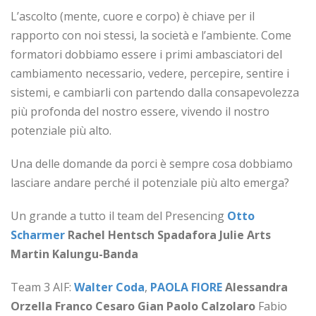
L’ascolto (mente, cuore e corpo) è chiave per il
rapporto con noi stessi, la società e l’ambiente. Come
formatori dobbiamo essere i primi ambasciatori del
cambiamento necessario, vedere, percepire, sentire i
sistemi, e cambiarli con partendo dalla consapevolezza
più profonda del nostro essere, vivendo il nostro
potenziale più alto.
Una delle domande da porci è sempre cosa dobbiamo
lasciare andare perché il potenziale più alto emerga?
Un grande a tutto il team del Presencing
Otto
Scharmer
Rachel Hentsch Spadafora
Julie Arts
Martin Kalungu-Banda
Team 3 AIF:
Walter Coda
,
PAOLA FIORE
Alessandra
Orzella
Franco Cesaro
Gian Paolo Calzolaro
Fabio