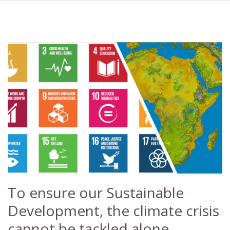
To ensure our Sustainable
Development, the climate crisis
cannot be tackled alone.