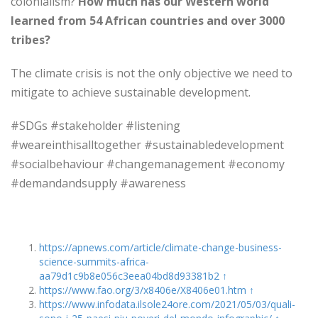
colonialism?
How much has our Western world
learned from 54 African countries and over 3000
tribes?
The climate crisis is not the only objective we need to
mitigate to achieve sustainable development.
#SDGs #stakeholder #listening
#weareinthisalltogether #sustainabledevelopment
#socialbehaviour #changemanagement #economy
#demandandsupply #awareness
https://apnews.com/article/climate-change-business-
science-summits-africa-
aa79d1c9b8e056c3eea04bd8d93381b2
↑
https://www.fao.org/3/x8406e/X8406e01.htm
↑
https://www.infodata.ilsole24ore.com/2021/05/03/quali-