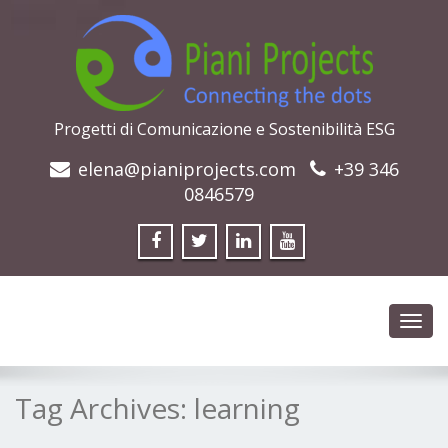
Progetti di Comunicazione e Sostenibilità ESG
elena@pianiprojects.com
+39 346
0846579
Toggl
navig
Tag Archives:
learning