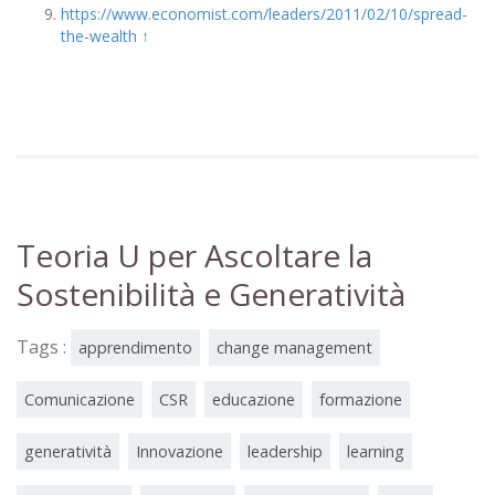
https://www.economist.com/leaders/2011/02/10/spread-
the-wealth
↑
Teoria U per Ascoltare la
Sostenibilità e Generatività
Tags :
apprendimento
change management
Comunicazione
CSR
educazione
formazione
generatività
Innovazione
leadership
learning