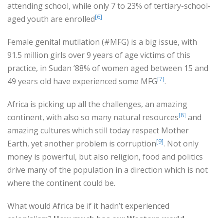
attending school, while only 7 to 23% of tertiary-school-
[6]
aged youth are enrolled
Female genital mutilation (#MFG) is a big issue, with
91.5 million girls over 9 years of age victims of this
practice, in Sudan ’88% of women aged between 15 and
[7]
49 years old have experienced some MFG
.
Africa is picking up all the challenges, an amazing
[8]
continent, with also so many natural resources
and
amazing cultures which still today respect Mother
[9]
Earth, yet another problem is corruption
. Not only
money is powerful, but also religion, food and politics
drive many of the population in a direction which is not
where the continent could be.
What would Africa be if it hadn’t experienced