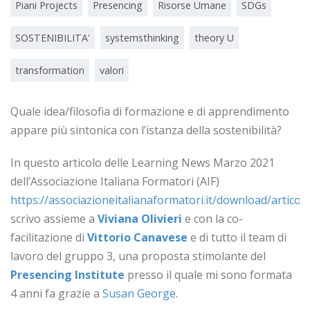
Piani Projects
Presencing
Risorse Umane
SDGs
SOSTENIBILITA'
systemsthinking
theory U
transformation
valori
Quale idea/filosofia di formazione e di apprendimento
appare più sintonica con l’istanza della sostenibilità?
In questo articolo delle Learning News Marzo 2021
dell’Associazione Italiana Formatori (AIF)
https://associazioneitalianaformatori.it/download/articoli
scrivo assieme a
Viviana Olivieri
e con la co-
facilitazione di
Vittorio Canavese
e di tutto il team di
lavoro del gruppo 3, una proposta stimolante del
Presencing Institute
presso il quale mi sono formata
4 anni fa grazie a
Susan George
.