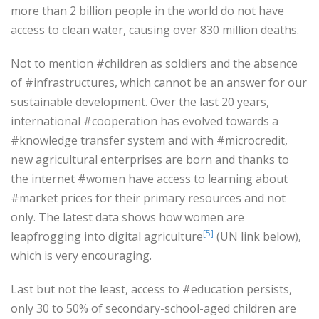
more than 2 billion people in the world do not have
access to clean water, causing over 830 million deaths.
Not to mention #children as soldiers and the absence
of #infrastructures, which cannot be an answer for our
sustainable development. Over the last 20 years,
international #cooperation has evolved towards a
#knowledge transfer system and with #microcredit,
new agricultural enterprises are born and thanks to
the internet #women have access to learning about
#market prices for their primary resources and not
only. The latest data shows how women are
[5]
leapfrogging into digital agriculture
(UN link below),
which is very encouraging.
Last but not the least, access to #education persists,
only 30 to 50% of secondary-school-aged children are