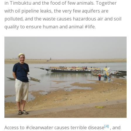
in Timbuktu and the food of few animals. Together
with oil pipeline leaks, the very few aquifers are
polluted, and the waste causes hazardous air and soil
quality to ensure human and animal #life.
[4]
Access to #cleanwater causes terrible disease
, and