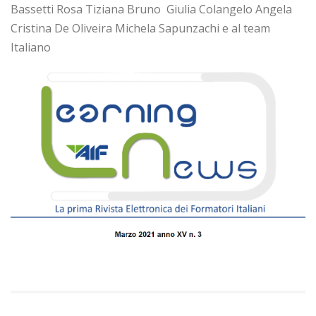
Bassetti Rosa Tiziana Bruno Giulia Colangelo Angela
Cristina De Oliveira Michela Sapunzachi e al team
Italiano