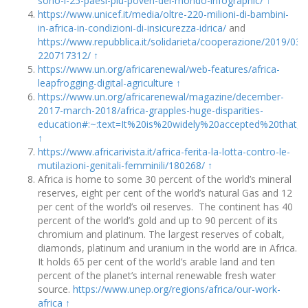
sono-i-25-paesi-piu-poveri-del-mondo-infographic/
↑
https://www.unicef.it/media/oltre-220-milioni-di-bambini-
in-africa-in-condizioni-di-insicurezza-idrica/
and
https://www.repubblica.it/solidarieta/cooperazione/2019/0
220717312/
↑
https://www.un.org/africarenewal/web-features/africa-
leapfrogging-digital-agriculture
↑
https://www.un.org/africarenewal/magazine/december-
2017-march-2018/africa-grapples-huge-disparities-
education#:~:text=It%20is%20widely%20accepted%20that,
↑
https://www.africarivista.it/africa-ferita-la-lotta-contro-le-
mutilazioni-genitali-femminili/180268/
↑
Africa is home to some 30 percent of the world’s mineral
reserves, eight per cent of the world’s natural Gas and 12
per cent of the world’s oil reserves. The continent has 40
percent of the world’s gold and up to 90 percent of its
chromium and platinum. The largest reserves of cobalt,
diamonds, platinum and uranium in the world are in Africa.
It holds 65 per cent of the world’s arable land and ten
percent of the planet’s internal renewable fresh water
source.
https://www.unep.org/regions/africa/our-work-
africa
↑