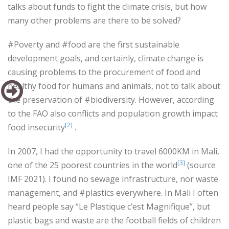
talks about funds to fight the climate crisis, but how
many other problems are there to be solved?
#Poverty and #food are the first sustainable
development goals, and certainly, climate change is
causing problems to the procurement of food and
healthy food for humans and animals, not to talk about
the preservation of #biodiversity. However, according
to the FAO also conflicts and population growth impact
[2]
food insecurity
.
In 2007, I had the opportunity to travel 6000KM in Mali,
[3]
one of the 25 poorest countries in the world
(source
IMF 2021). I found no sewage infrastructure, nor waste
management, and #plastics everywhere. In Mali I often
heard people say “Le Plastique c’est Magnifique”, but
plastic bags and waste are the football fields of children